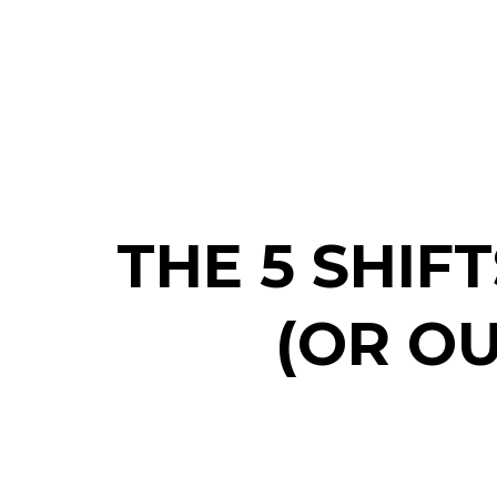
THE 5 SHIF
(OR O