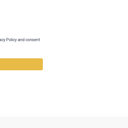
vacy Policy and consent