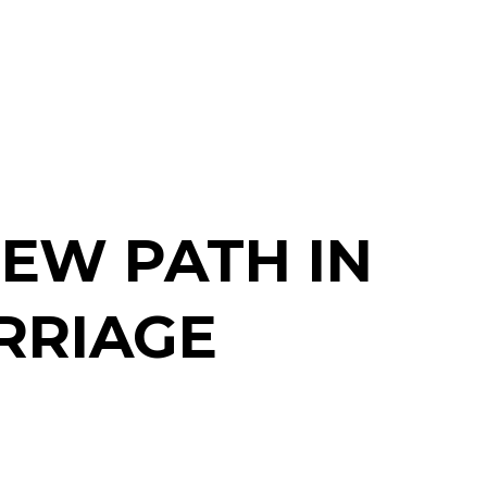
NEW PATH IN
RRIAGE