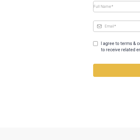
I agree to terms & 
to receive related e