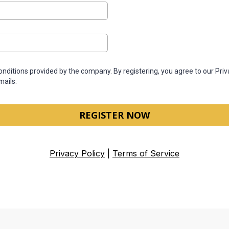
conditions provided by the company. By registering, you agree to our Pri
mails.
REGISTER NOW
Privacy Policy
|
Terms of Service