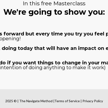
In this free Masterclass
We're going to show you:
 forward but every time you try you feel p
appening!
 doing today that will have an impact on ev
do if you want things to change in your ma
intention of doing anything to make it work)
2025 © | The Navigate Method |Terms of Service | Privacy Policy