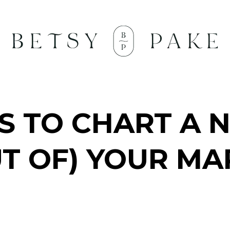
TS TO CHART A 
UT OF) YOUR MA