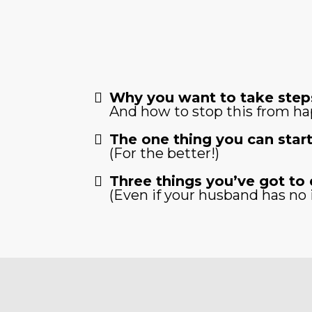
Why you want to take steps
And how to stop this from h
The one thing you can start
(For the better!)
Three things you’ve got to 
(Even if your husband has no 