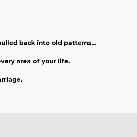
ulled back into old patterns…
ery area of your life.
rriage.